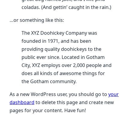
coladas. (And gettin’ caught in the rain.)
…or something like this:
The XYZ Doohickey Company was
founded in 1971, and has been
providing quality doohickeys to the
public ever since. Located in Gotham
City, XYZ employs over 2,000 people and
does all kinds of awesome things for
the Gotham community.
As a new WordPress user, you should go to
your
dashboard
to delete this page and create new
pages for your content. Have fun!