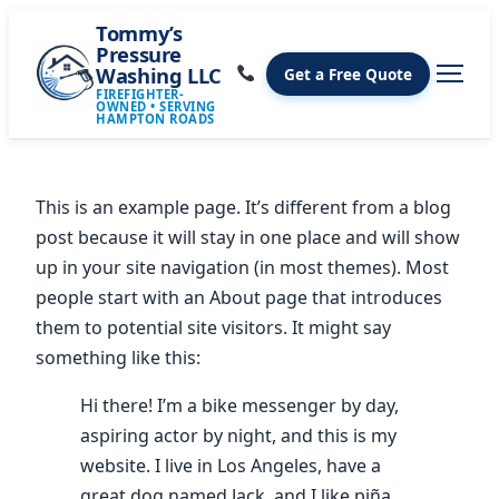
Tommy’s
Pressure
Washing LLC
Get a Free Quote
FIREFIGHTER-
OWNED • SERVING
HAMPTON ROADS
This is an example page. It’s different from a blog
post because it will stay in one place and will show
up in your site navigation (in most themes). Most
people start with an About page that introduces
them to potential site visitors. It might say
something like this:
Hi there! I’m a bike messenger by day,
aspiring actor by night, and this is my
website. I live in Los Angeles, have a
great dog named Jack, and I like piña