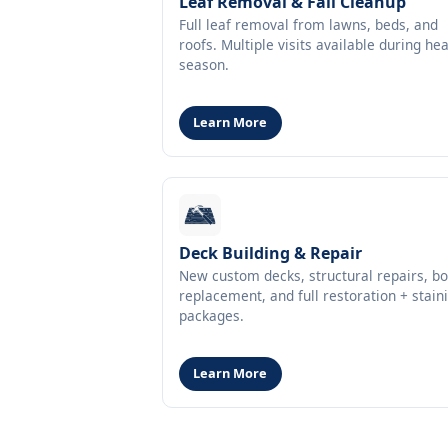
Leaf Removal & Fall Cleanup
Full leaf removal from lawns, beds, and
roofs. Multiple visits available during he
season.
Learn More
Deck Building & Repair
New custom decks, structural repairs, b
replacement, and full restoration + stain
packages.
Learn More