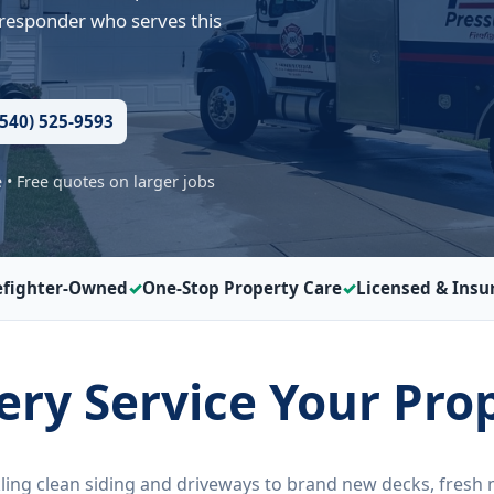
 responder who serves this
(540) 525-9593
• Free quotes on larger jobs
efighter-Owned
One-Stop Property Care
Licensed & Insu
very Service Your Pro
ling clean siding and driveways to brand new decks, fresh 