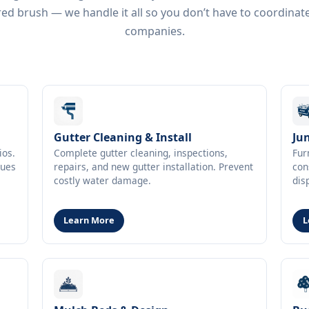
ed brush — we handle it all so you don’t have to coordinat
companies.
Gutter Cleaning & Install
Ju
ios.
Complete gutter cleaning, inspections,
Fur
ques
repairs, and new gutter installation. Prevent
con
costly water damage.
dis
Learn More
L