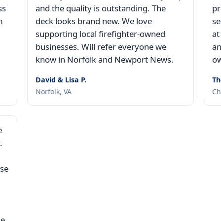
ss
and the quality is outstanding. The
pr
m
deck looks brand new. We love
se
supporting local firefighter-owned
at
businesses. Will refer everyone we
an
know in Norfolk and Newport News.
ow
David & Lisa P.
Th
Norfolk, VA
Ch
e
.
use
ne