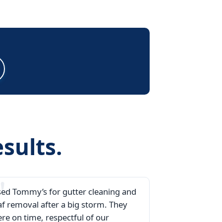
sults.
ed Tommy’s for gutter cleaning and
af removal after a big storm. They
re on time, respectful of our