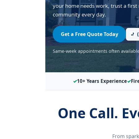
your home needs work, trust a first
community every day.
Get a Free Quote Today
Same-week appointments often available 
10+ Years Experience
Fir
One Call. E
From spark