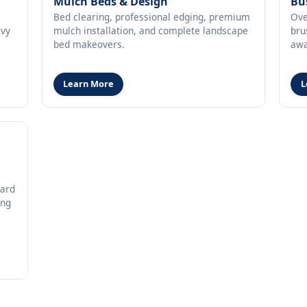
Mulch Beds & Design
Bu
Bed clearing, professional edging, premium
Ove
avy
mulch installation, and complete landscape
bru
bed makeovers.
awa
Learn More
L
oard
ing