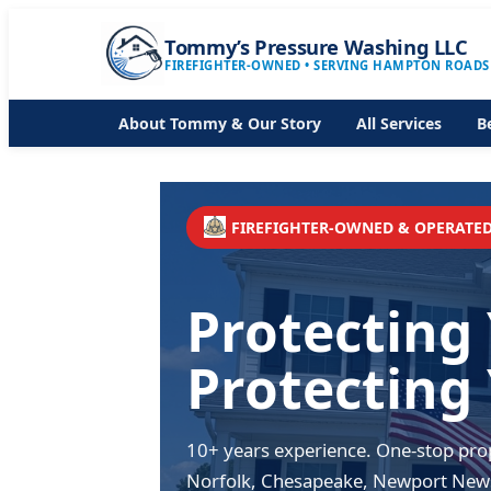
Tommy’s Pressure Washing LLC
FIREFIGHTER-OWNED • SERVING HAMPTON ROADS
About Tommy & Our Story
All Services
B
FIREFIGHTER-OWNED & OPERATE
Protecting
Protecting
10+ years experience. One-stop prop
Norfolk, Chesapeake, Newport New