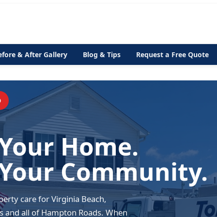
efore & After Gallery
Blog & Tips
Request a Free Quote
D
 Your Home.
 Your Community.
erty care for Virginia Beach,
s and all of Hampton Roads. When