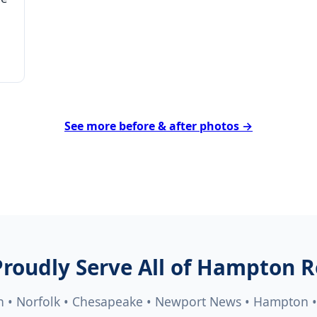
See more before & after photos →
roudly Serve All of Hampton 
h • Norfolk • Chesapeake • Newport News • Hampton 