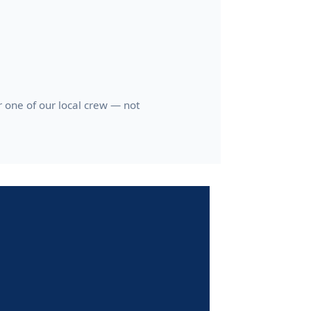
one of our local crew — not