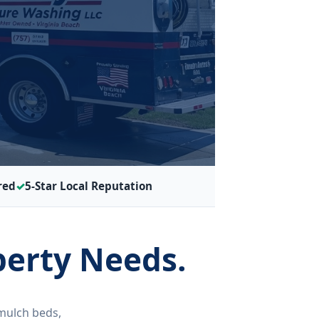
red
5-Star Local Reputation
perty Needs.
mulch beds,