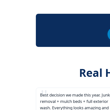
Real 
Best decision we made this year. Junk
removal + mulch beds + full exterior
wash. Everything looks amazing and