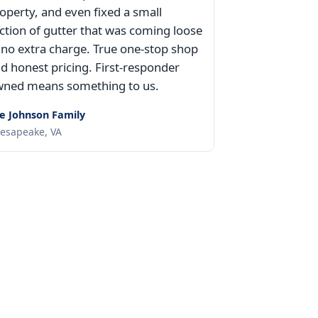
operty, and even fixed a small
ction of gutter that was coming loose
 no extra charge. True one-stop shop
d honest pricing. First-responder
ned means something to us.
e Johnson Family
esapeake, VA