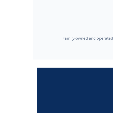
Family-owned and operated 