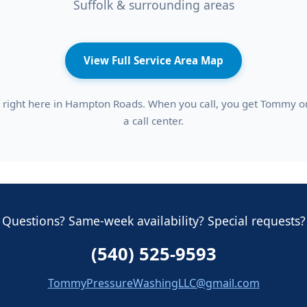
Suffolk & surrounding areas
View Full Service Area Map
right here in Hampton Roads. When you call, you get Tommy or 
a call center.
Questions? Same-week availability? Special requests?
(540) 525-9593
TommyPressureWashingLLC@gmail.com