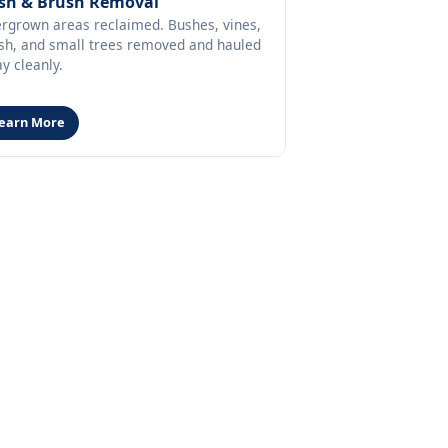
sh & Brush Removal
rgrown areas reclaimed. Bushes, vines,
sh, and small trees removed and hauled
y cleanly.
earn More