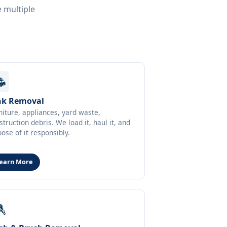
e multiple
nk Removal
niture, appliances, yard waste,
struction debris. We load it, haul it, and
pose of it responsibly.
earn More