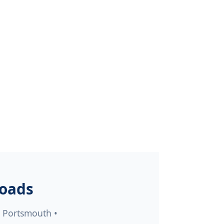
Roads
• Portsmouth •