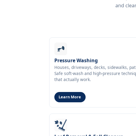
and clear
Pressure Washing
Houses, driveways, decks, sidewalks, pat
Safe soft-wash and high-pressure techni
that actually work.
Learn More